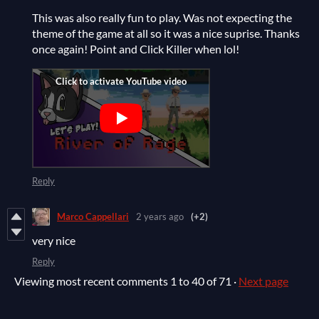
This was also really fun to play. Was not expecting the
theme of the game at all so it was a nice suprise. Thanks
once again! Point and Click Killer when lol!
Reply
Marco Cappellari
2 years ago
(+2)
very nice
Reply
Viewing most recent comments
1
to
40
of 71
·
Next page