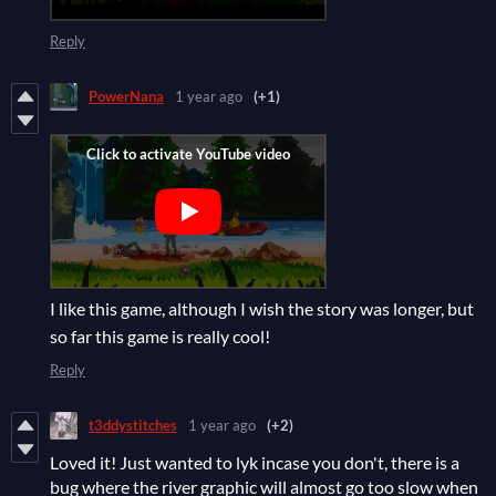
Reply
PowerNana
1 year ago
(+1)
I like this game, although I wish the story was longer, but
so far this game is really cool!
Reply
t3ddystitches
1 year ago
(+2)
Loved it! Just wanted to lyk incase you don't, there is a
bug where the river graphic will almost go too slow when