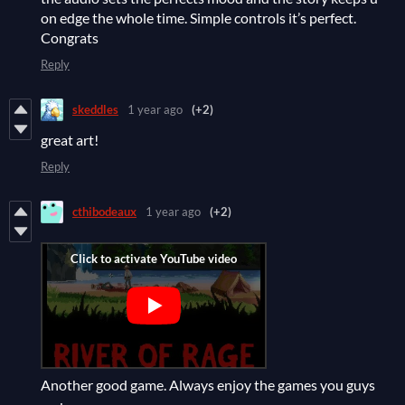
on edge the whole time. Simple controls it’s perfect.
Congrats
Reply
skeddles
1 year ago
(+2)
great art!
Reply
cthibodeaux
1 year ago
(+2)
Another good game. Always enjoy the games you guys