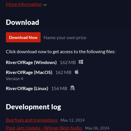
More information
Download
Name your own price
Download Now
Click download now to get access to the following files:
RiverOfRage (Windows)
162 MB
RiverOfRage (MacOS)
162 MB
Version 4
RiverOfRage (Linux)
156 MB
Development log
Bug fixes and translations
May 12, 2024
Post Jam Update - Winner Best Audio
May 06, 2024