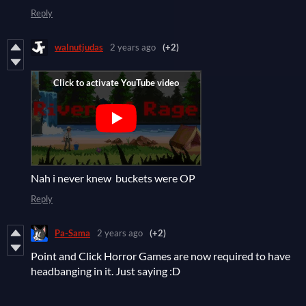
Reply
walnutjudas
2 years ago
(+2)
Nah i never knew buckets were OP
Reply
Pa-Sama
2 years ago
(+2)
Point and Click Horror Games are now required to have
headbanging in it. Just saying :D