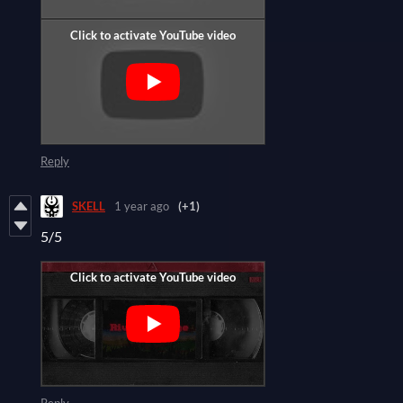
Reply
SKELL
1 year ago
(+1)
5/5
Reply