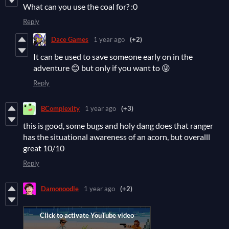
What can you use the coal for? :0
Reply
Dace Games
1 year ago
(+2)
It can be used to save someone early on in the
adventure 😊 but only if you want to 😜
Reply
BComplexity
1 year ago
(+3)
this is good, some bugs and holy dang does that ranger
has the situational awareness of an acorn, but overalll
great 10/10
Reply
Damonoodle
1 year ago
(+2)