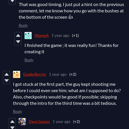
That was good timing, I just put a hint on the previous
comment, let me know how you go with the bushes at
the bottom of the screen 👍
Reply
IlhameA
1 year ago
(+1)
I finished the game ; it was really fun! Thanks for
creating it
Reply
GraderBoyJnr
1 year ago
(+2)
I got stuck at the first part, the guy kept shooting me
before I could even see him; what am I supposed to do?
Also, checkpoints would be good if possible; skipping
through the intro for the third time was a bit tedious.
Reply
Dace Games
1 year ago
(+2)