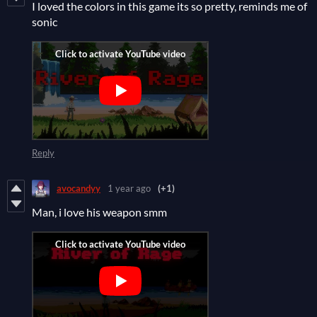
I loved the colors in this game its so pretty, reminds me of
sonic
Reply
avocandyy
1 year ago
(+1)
Man, i love his weapon smm