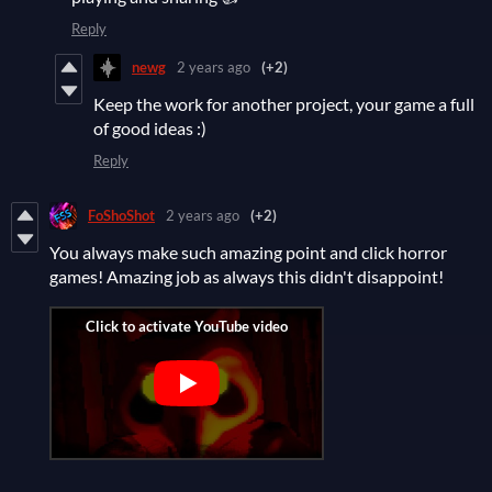
Reply
newg
2 years ago
(+2)
Keep the work for another project, your game a full
of good ideas :)
Reply
FoShoShot
2 years ago
(+2)
You always make such amazing point and click horror
games! Amazing job as always this didn't disappoint!