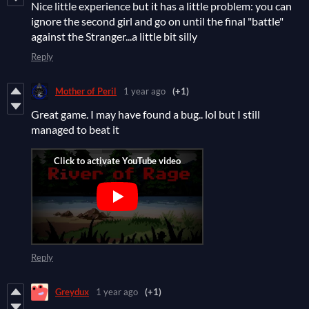
Nice little experience but it has a little problem: you can
ignore the second girl and go on until the final "battle"
against the Stranger...a little bit silly
Reply
Mother of Peril
1 year ago
(+1)
Great game. I may have found a bug.. lol but I still
managed to beat it
Reply
Greydux
1 year ago
(+1)