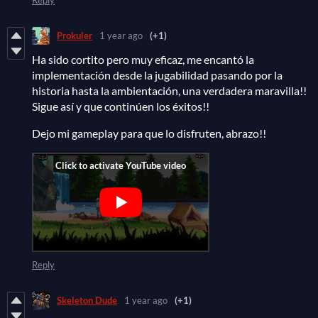
Prokuler
1 year ago
(+1)
Ha sido cortito pero muy eficaz, me encantó la
implementación desde la jugabilidad pasando por la
historia hasta la ambientación, una verdadera maravilla!!
Sigue así y que continúen los éxitos!!
Dejo mi gameplay para que lo disfruten, abrazo!!
Reply
Skeleton Dude
1 year ago
(+1)