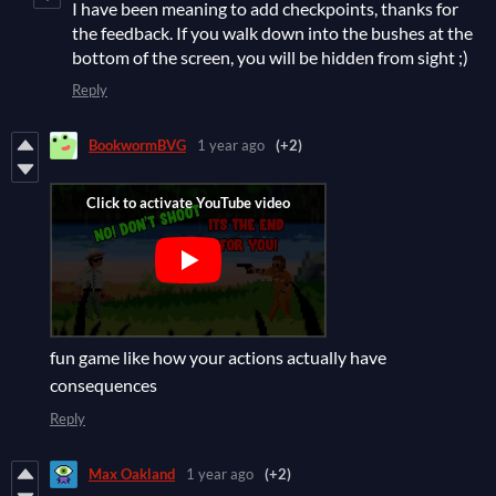
I have been meaning to add checkpoints, thanks for
the feedback. If you walk down into the bushes at the
bottom of the screen, you will be hidden from sight ;)
Reply
BookwormBVG
1 year ago
(+2)
fun game like how your actions actually have
consequences
Reply
Max Oakland
1 year ago
(+2)