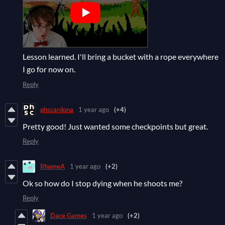
Lesson learned. I'll bring a bucket with a rope everywhere
I go for now on.
Reply
phscardona
1 year ago
(+4)
Pretty good! Just wanted some checkpoints but great.
Reply
IlhameA
1 year ago
(+2)
Ok so how do I stop dying when he shoots me?
Reply
Dace Games
1 year ago
(+2)