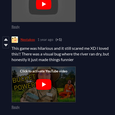
Reply
Nestakoo
1 year ago
(+1)
This game was hilarious and it still scared me XD I loved
this!! There was a visual bug where the river ran dry, but
honestly it just made things funnier
Reply