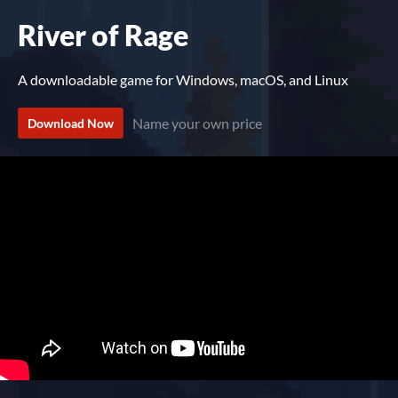
River of Rage
A downloadable game for Windows, macOS, and Linux
Name your own price
Download Now