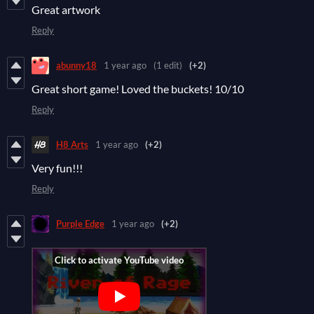
Great artwork
Reply
abunny18
1 year ago
(1 edit)
(+2)
Great short game! Loved the buckets! 10/10
Reply
H8 Arts
1 year ago
(+2)
Very fun!!!
Reply
Purple Edge
1 year ago
(+2)