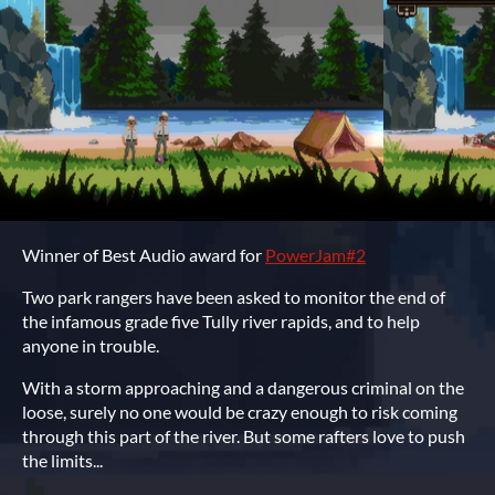
Winner of Best Audio award for
PowerJam#2
Two park rangers have been asked to monitor the end of
the infamous grade five Tully river rapids, and to help
anyone in trouble.
With a storm approaching and a dangerous criminal on the
loose, surely no one would be crazy enough to risk coming
through this part of the river. But some rafters love to push
the limits...