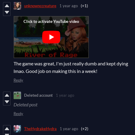
unknownccreature
1 year ago
(+1)
The game was great, I'm just really dumb and kept dying
lmao. Good job on making this in a week!
Reply
Deleted account
1 year ago
Deleted post
Reply
TheHydrakeHydra
1 year ago
(+2)