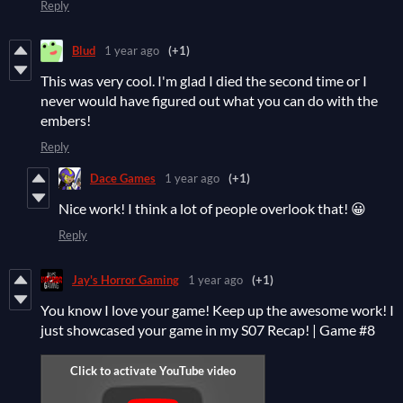
Reply
Blud
1 year ago
(+1)
This was very cool. I'm glad I died the second time or I
never would have figured out what you can do with the
embers!
Reply
Dace Games
1 year ago
(+1)
Nice work! I think a lot of people overlook that! 😀
Reply
Jay's Horror Gaming
1 year ago
(+1)
You know I love your game! Keep up the awesome work! I
just showcased your game in my S07 Recap! | Game #8