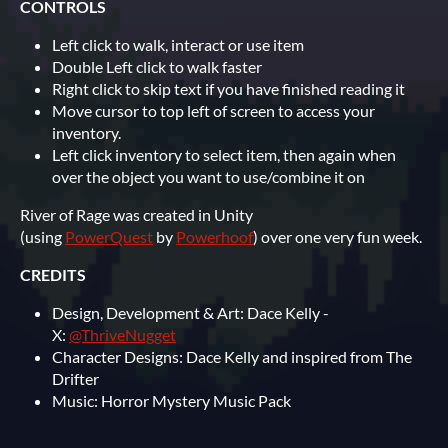
CONTROLS
Left click to walk, interact or use item
Double Left click to walk faster
Right click to skip text if you have finished reading it
Move cursor to top left of screen to access your
inventory.
Left click inventory to select item, then again when
over the object you want to use/combine it on
River of Rage was created in Unity
(using
PowerQuest
by
Powerhoof
) over one very fun week.
CREDITS
Design, Development & Art: Dace Kelly -
X:
@ThriveNugget
Character Designs: Dace Kelly and inspired from The
Drifter
Music: Horror Mystery Music Pack