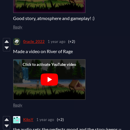
Good story, atmosphere and gameplay! :)
Reply
0racle_2022
1 year ago
(+2)
Made a video on River of Rage
Reply
KiksY
1 year ago
(+2)
the audio sets the perfects mood and the story keeps u