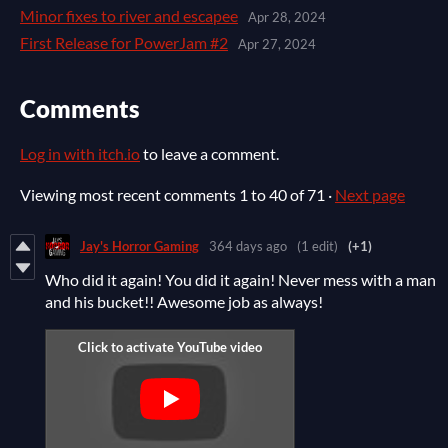
Minor fixes to river and escapee
Apr 28, 2024
First Release for PowerJam #2
Apr 27, 2024
Comments
Log in with itch.io
to leave a comment.
Viewing most recent comments
1
to
40
of 71
·
Next page
Jay's Horror Gaming
364 days ago
(1 edit)
(+1)
Who did it again! You did it again! Never mess with a man
and his bucket!! Awesome job as always!