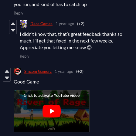
you run, and kind of has to catch up
Reply
Dace Games
1 year ago
(+2)
I didn’t know that, that’s great feedback thanks so
much. I’ll get that fixed in the next few weeks.
Appreciate you letting me know 😊
Reply
Sincom Gamerz
1 year ago
(+2)
Good Game