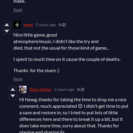
make.
Reply
newg
2 years ago
(+2)
Nice little game, good
atmosphere/music, I didn't like the try and
died, that not the usual for those kind of game,..
I spent to much time on it cause the couple of deaths.
Thanks for the share :)
Reply
Dace Games
2 years ago
(+2)
Hi Newg, thanks for taking the time to drop me a nice
comment, much appreciated 😊 I didn’t get time to put
a save and restore in, so I tried to put lots of little
differences here and there to break it up a bit, but it
does take more time, sorry about that. Thanks for
playing and sharing 👍