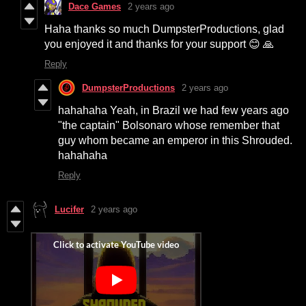
Dace Games
2 years ago
Haha thanks so much DumpsterProductions, glad
you enjoyed it and thanks for your support 😊 🙏
Reply
DumpsterProductions
2 years ago
hahahaha Yeah, in Brazil we had few years ago
"the captain" Bolsonaro whose remember that
guy whom became an emperor in this Shrouded.
hahahaha
Reply
Lucifer
2 years ago