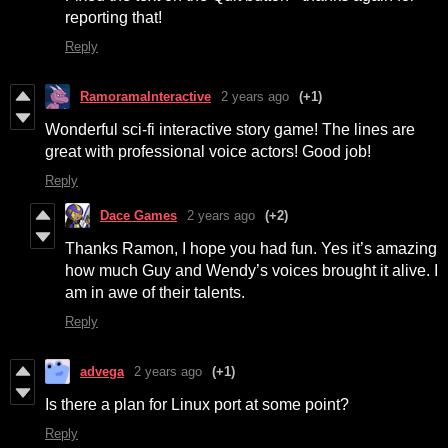
reporting that!
Reply
RamoramaInteractive
2 years ago
(+1)
Wonderful sci-fi interactive story game! The lines are
great with professional voice actors! Good job!
Reply
Dace Games
2 years ago
(+2)
Thanks Ramon, I hope you had fun. Yes it’s amazing
how much Guy and Wendy’s voices brought it alive. I
am in awe of their talents.
Reply
advega
2 years ago
(+1)
Is there a plan for Linux port at some point?
Reply