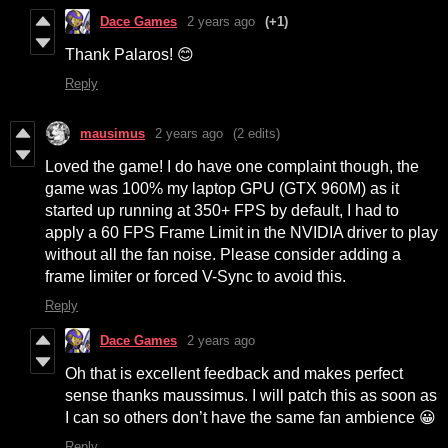
Dace Games
2 years ago
(+1)
Thank Palaros! 😊
Reply
mausimus
2 years ago
(2 edits)
Loved the game! I do have one complaint though, the
game was 100% my laptop GPU (GTX 960M) as it
started up running at 350+ FPS by default, I had to
apply a 60 FPS Frame Limit in the NVIDIA driver to play
without all the fan noise. Please consider adding a
frame limiter or forced V-Sync to avoid this.
Reply
Dace Games
2 years ago
Oh that is excellent feedback and makes perfect
sense thanks maussimus. I will patch this as soon as
I can so others don’t have the same fan ambience 😀
Reply