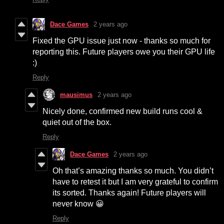
Dace Games
2 years ago
Fixed the GPU issue just now - thanks so much for
reporting this. Future players owe you their GPU life
:)
Reply
mausimus
2 years ago
Nicely done, confirmed new build runs cool &
quiet out of the box.
Reply
Dace Games
2 years ago
Oh that’s amazing thanks so much. You didn’t
have to retest it but I am very grateful to confirm
its sorted. Thanks again! Future players will
never know 😀
Reply