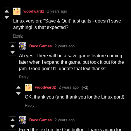
woodward2
2 years ago
Linux version: "Save & Quit" just quits - doesn't save
anything! Is that expected?
Reply
Dace Games
2 years ago
Ah yes. There will be a save game feature coming
later when I expand the game, but took it out for the
jam. Good point I’ll update that text thanks!
Reply
woodward2
2 years ago
(+1)
OK, thank you (and thank you for the Linux port!).
Reply
Dace Games
2 years ago
Fixed the text on the Quit button - thanks again for