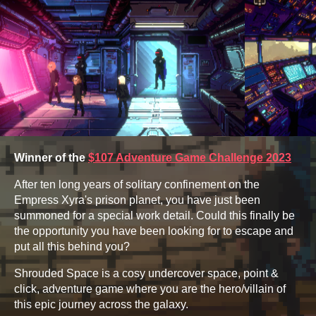
Winner of the
$107 Adventure Game Challenge 2023
After ten long years of solitary confinement on the
Empress Xyra's prison planet, you have just been
summoned for a special work detail. Could this finally be
the opportunity you have been looking for to escape and
put all this behind you?
Shrouded Space is a cosy undercover space, point &
click, adventure game where you are the hero/villain of
this epic journey across the galaxy.