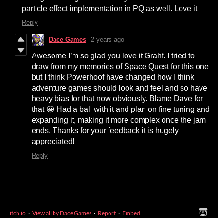
particle effect implementation in PQ as well. Love it
Reply
Dace Games
2 years ago
Awesome I’m so glad you love it Grahf. I tried to
draw from my memories of Space Quest for this one
but I think Powerhoof have changed how I think
adventure games should look and feel and so have
heavy bias for that now obviously. Blame Dave for
that 😀 Had a ball with it and plan on fine tuning and
expanding it, making it more complex once the jam
ends. Thanks for your feedback it is hugely
appreciated!
Reply
itch.io
·
View all by Dace Games
·
Report
·
Embed