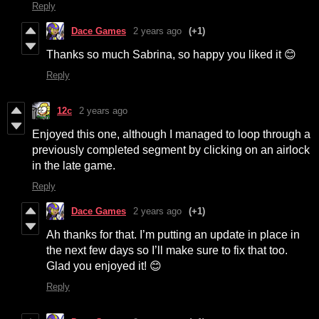
Reply
Dace Games
2 years ago
(+1)
Thanks so much Sabrina, so happy you liked it 😊
Reply
12c
2 years ago
Enjoyed this one, although I managed to loop through a
previously completed segment by clicking on an airlock
in the late game.
Reply
Dace Games
2 years ago
(+1)
Ah thanks for that. I’m putting an update in place in
the next few days so I’ll make sure to fix that too.
Glad you enjoyed it! 😊
Reply