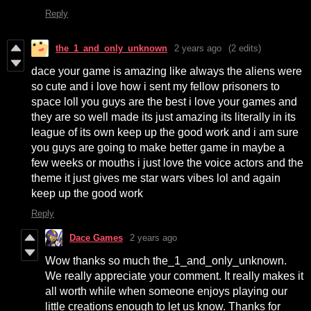
Reply
the_1_and_only_unknown
2 years ago
(2 edits)
dace your game is amazing like always the aliens were
so cute and i love how i sent my fellow prisoners to
space loll you guys are the best i love your games and
they are so well made its just amazing its literally in its
league of its own keep up the good work and i am sure
you guys are going to make better game in maybe a
few weeks or mouths i just love the voice actors and the
theme it just gives me star wars vibes lol and again
keep up the good work
Reply
Dace Games
2 years ago
Wow thanks so much the_1_and_only_unknown.
We really appreciate your comment. It really makes it
all worth while when someone enjoys playing our
little creations enough to let us know. Thanks for