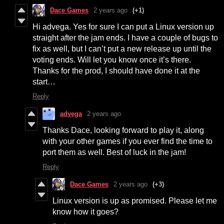
Dace Games
2 years ago
(+1)
Hi advega. Yes for sure I can put a Linux version up
straight after the jam ends. I have a couple of bugs to
fix as well, but I can’t put a new release up until the
voting ends. Will let you know once it’s there.
Thanks for the prod, I should have done it at the
start…
Reply
advega
2 years ago
Thanks Dace, looking forward to play it, along
with your other games if you ever find the time to
port them as well. Best of luck in the jam!
Reply
Dace Games
2 years ago
(+3)
Linux version is up as promised. Please let me
know how it goes?