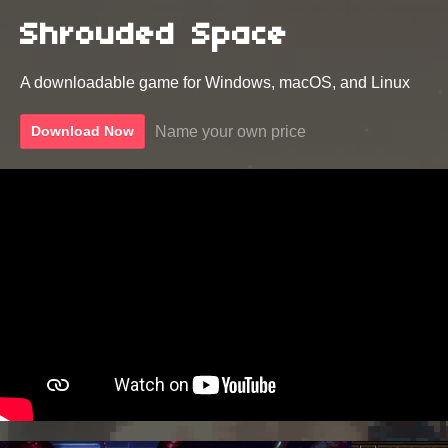
Shrouded Space
A downloadable game for Windows, macOS, and Linux
Name your own price
Download Now