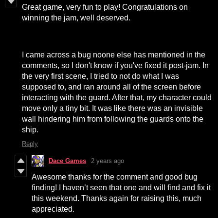
Great game, very fun to play! Congratulations on
winning the jam, well deserved.
I came across a bug noone else has mentioned in the
comments, so I don't know if you've fixed it post-jam. In
the very first scene, I tried to not do what I was
supposed to, and ran around all of the screen before
interacting with the guard. After that, my character could
move only a tiny bit. It was like there was an invisible
wall hindering him from following the guards onto the
ship.
Reply
Dace Games
2 years ago
Awesome thanks for the comment and good bug
finding! I haven’t seen that one and will find and fix it
this weekend. Thanks again for raising this, much
appreciated.