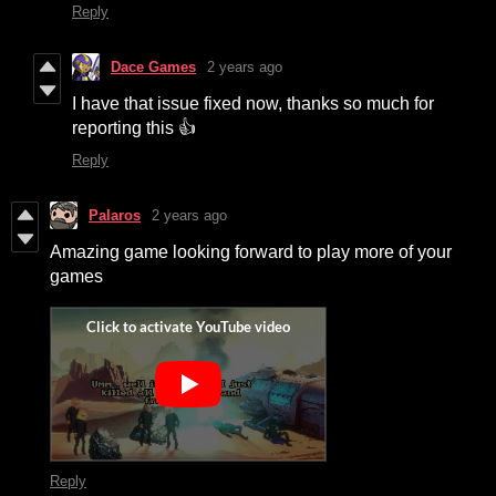
Reply
Dace Games
2 years ago
I have that issue fixed now, thanks so much for
reporting this 👍
Reply
Palaros
2 years ago
Amazing game looking forward to play more of your
games
Reply