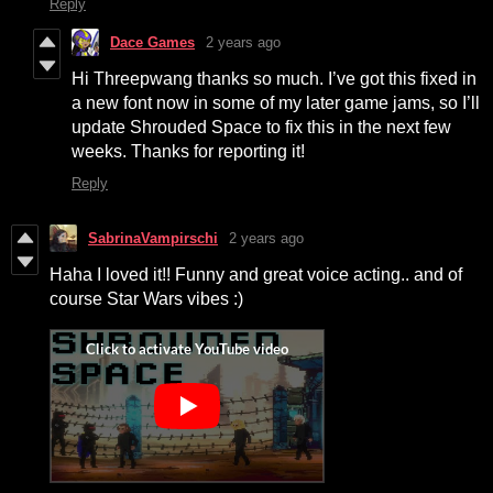
Reply
Dace Games
2 years ago
Hi Threepwang thanks so much. I’ve got this fixed in
a new font now in some of my later game jams, so I’ll
update Shrouded Space to fix this in the next few
weeks. Thanks for reporting it!
Reply
SabrinaVampirschi
2 years ago
Haha I loved it!! Funny and great voice acting.. and of
course Star Wars vibes :)