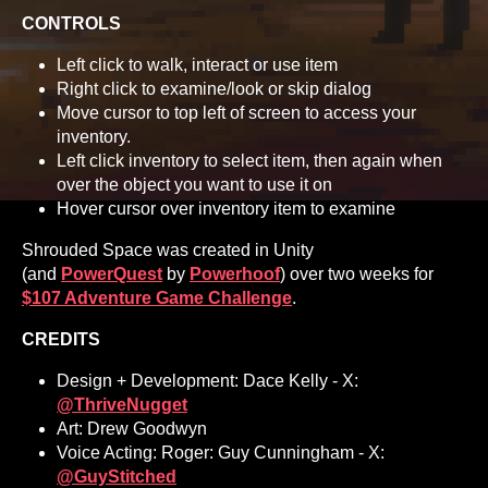
CONTROLS
Left click to walk, interact or use item
Right click to examine/look or skip dialog
Move cursor to top left of screen to access your
inventory.
Left click inventory to select item, then again when
over the object you want to use it on
Hover cursor over inventory item to examine
Shrouded Space was created in Unity
(and
PowerQuest
by
Powerhoof
) over two weeks for
$107 Adventure Game Challenge
.
CREDITS
Design + Development: Dace Kelly - X:
@ThriveNugget
Art: Drew Goodwyn
Voice Acting: Roger: Guy Cunningham - X:
@GuyStitched