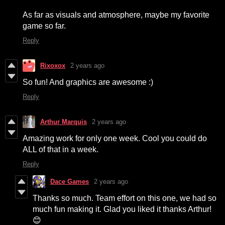
As far as visuals and atmosphere, maybe my favorite
game so far.
Reply
Rixoxox
2 years ago
So fun! And graphics are awesome :)
Reply
Arthur Marquis
2 years ago
Amazing work for only one week. Cool you could do
ALL of that in a week.
Reply
Dace Games
2 years ago
Thanks so much. Team effort on this one, we had so
much fun making it. Glad you liked it thanks Arthur!
😊