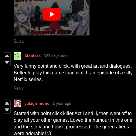
Reply
Alonisea
323 days ago
Very funny point and click, with great art and dialogues.
Better to play this game than watch an episode of a silly
Netflix series.
Reply
yukigirimono
1 year ago
Started with point click killer Act I and II, then went off to
play all your other games. Loved the humour in this one
and the story and how it progressed. The green aliens
were adorable! :3