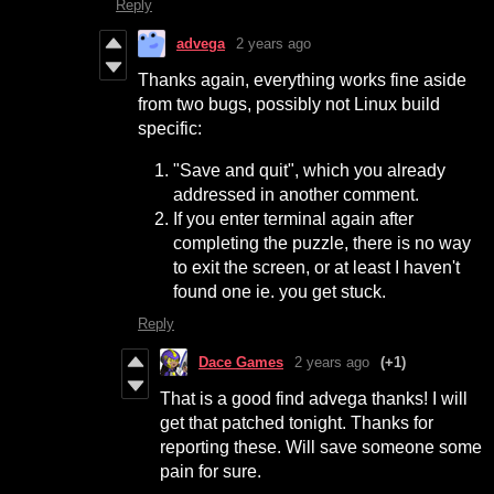
Reply
advega
2 years ago
Thanks again, everything works fine aside
from two bugs, possibly not Linux build
specific:
"Save and quit", which you already
addressed in another comment.
If you enter terminal again after
completing the puzzle, there is no way
to exit the screen, or at least I haven't
found one ie. you get stuck.
Reply
Dace Games
2 years ago
(+1)
That is a good find advega thanks! I will
get that patched tonight. Thanks for
reporting these. Will save someone some
pain for sure.