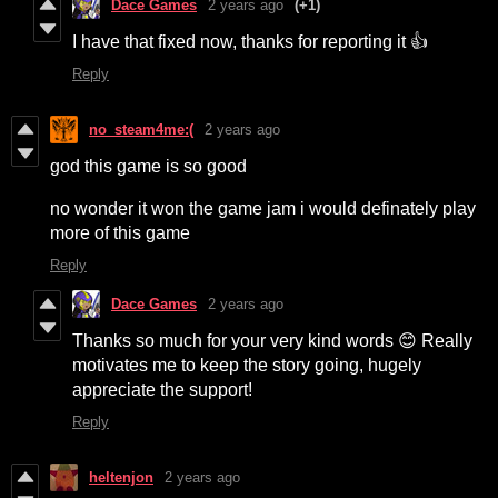
Dace Games
2 years ago
(+1)
I have that fixed now, thanks for reporting it 👍
Reply
no_steam4me:(
2 years ago
god this game is so good
no wonder it won the game jam i would definately play
more of this game
Reply
Dace Games
2 years ago
Thanks so much for your very kind words 😊 Really
motivates me to keep the story going, hugely
appreciate the support!
Reply
heltenjon
2 years ago