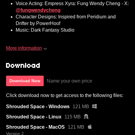
Voice Acting: Empress Xyra: Fung Wendy Cheng - X:
@fungwendycheng
Character Designs: Inspired from Peridium and
Drifter by PowerHoof
Music: Dark Fantasy Studio
More information
Download
Name your own price
Download Now
Click download now to get access to the following files:
Shrouded Space - Windows
121 MB
Shrouded Space - Linux
115 MB
Shrouded Space - MacOS
121 MB
Version 2