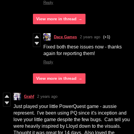
Reply
View more in thread
Dace Games
2 years ago
(+1)
Fixed both these issues now - thanks
again for reporting them!
Reply
View more in thread
Grahf
2 years ago
Just played your little PowerQuest game - aussie
represent. I've been using PQ since it's inception and
love your little game despite the few bugs. Can tell you
were heavily inspired by Lloyd down to the visuals.
Thought it was great for 14 days. Also loved the