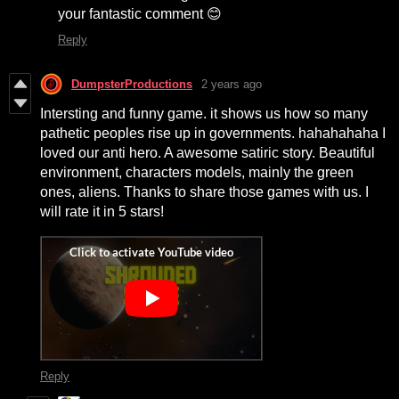
your fantastic comment 😊
Reply
DumpsterProductions
2 years ago
Intersting and funny game. it shows us how so many
pathetic peoples rise up in governments. hahahahaha I
loved our anti hero. A awesome satiric story. Beautiful
environment, characters models, mainly the green
ones, aliens. Thanks to share those games with us. I
will rate it in 5 stars!
Reply