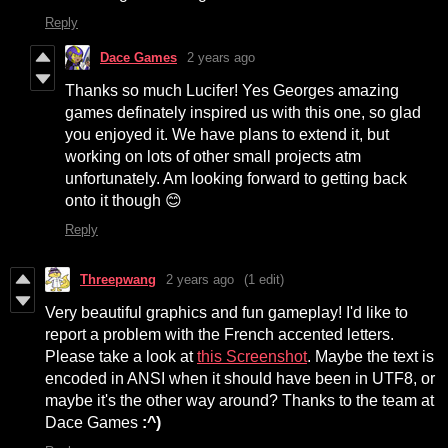
Reply
Dace Games
2 years ago
Thanks so much Lucifer! Yes Georges amazing
games definately inspired us with this one, so glad
you enjoyed it. We have plans to extend it, but
working on lots of other small projects atm
unfortunately. Am looking forward to getting back
onto it though 😊
Reply
Threepwang
2 years ago
(1 edit)
Very beautiful graphics and fun gameplay! I'd like to
report a problem with the French accented letters.
Please take a look at
this Screenshot
. Maybe the text is
encoded in ANSI when it should have been in UTF8, or
maybe it's the other way around? Thanks to the team at
Dace Games
:^)