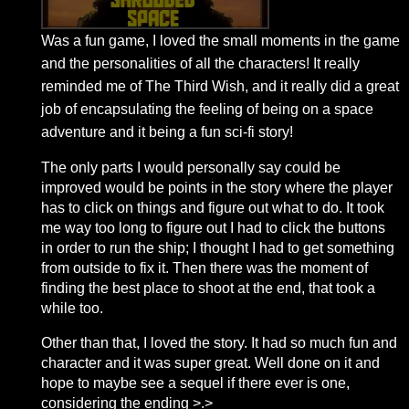
Was a fun game, I loved the small moments in the game
and the personalities of all the characters! It really
reminded me of The Third Wish, and it really did a great
job of encapsulating the feeling of being on a space
adventure and it being a fun sci-fi story!
The only parts I would personally say could be
improved would be points in the story where the player
has to click on things and figure out what to do. It took
me way too long to figure out I had to click the buttons
in order to run the ship; I thought I had to get something
from outside to fix it. Then there was the moment of
finding the best place to shoot at the end, that took a
while too.
Other than that, I loved the story. It had so much fun and
character and it was super great. Well done on it and
hope to maybe see a sequel if there ever is one,
considering the ending >.>