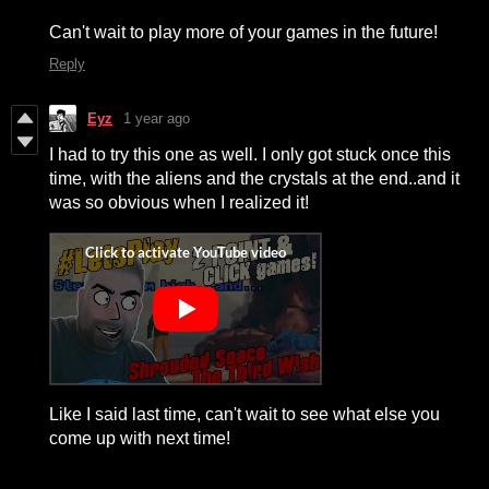
Can't wait to play more of your games in the future!
Reply
Eyz
1 year ago
I had to try this one as well. I only got stuck once this
time, with the aliens and the crystals at the end..and it
was so obvious when I realized it!
Like I said last time, can't wait to see what else you
come up with next time!