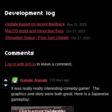
Development log
Update based on recent feedback
Nov 21, 2023
MacOS build and minor bug fixes
Oct 27, 2023
Shrouded Space - Post Jam Update
Oct 17, 2023
Comments
Log in with itch.io
to leave a comment.
Aramaki_Aramaki
273 days ago
It was really really interesting comedy game! The
graphics and story were both great. Here is a Japanese
gameplay: