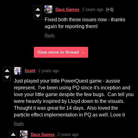
Dace Games
2 years ago
(+1)
Fixed both these issues now - thanks
again for reporting them!
Reply
View more in thread
Grahf
2 years ago
Just played your little PowerQuest game - aussie
represent. I've been using PQ since it's inception and
love your little game despite the few bugs. Can tell you
were heavily inspired by Lloyd down to the visuals.
Thought it was great for 14 days. Also loved the
particle effect implementation in PQ as well. Love it
Reply
Dace Games
2 years ago