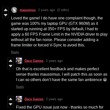
mausimus
2 years ago
(2 edits)
Loved the game! I do have one complaint though, the
game was 100% my laptop GPU (GTX 960M) as it
started up running at 350+ FPS by default, I had to
apply a 60 FPS Frame Limit in the NVIDIA driver to play
without all the fan noise. Please consider adding a
frame limiter or forced V-Sync to avoid this.
Reply
Dace Games
2 years ago
Oh that is excellent feedback and makes perfect
sense thanks maussimus. I will patch this as soon as
I can so others don’t have the same fan ambience 😀
Reply
Dace Games
2 years ago
Fixed the GPU issue just now - thanks so much for