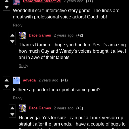
RamoramaInteractive
2 years ago
(+1)
Wonderful sci-fi interactive story game! The lines are
great with professional voice actors! Good job!
Reply
Dace Games
2 years ago
(+2)
Thanks Ramon, I hope you had fun. Yes it’s amazing
how much Guy and Wendy’s voices brought it alive. I
am in awe of their talents.
Reply
advega
2 years ago
(+1)
Is there a plan for Linux port at some point?
Reply
Dace Games
2 years ago
(+1)
Hi advega. Yes for sure I can put a Linux version up
straight after the jam ends. I have a couple of bugs to