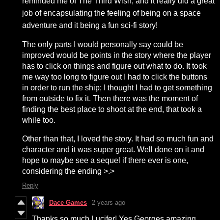
reminded me of The Third Wish, and it really did a great
job of encapsulating the feeling of being on a space
adventure and it being a fun sci-fi story!
The only parts I would personally say could be
improved would be points in the story where the player
has to click on things and figure out what to do. It took
me way too long to figure out I had to click the buttons
in order to run the ship; I thought I had to get something
from outside to fix it. Then there was the moment of
finding the best place to shoot at the end, that took a
while too.
Other than that, I loved the story. It had so much fun and
character and it was super great. Well done on it and
hope to maybe see a sequel if there ever is one,
considering the ending >.>
Reply
Dace Games
2 years ago
Thanks so much Lucifer! Yes Georges amazing