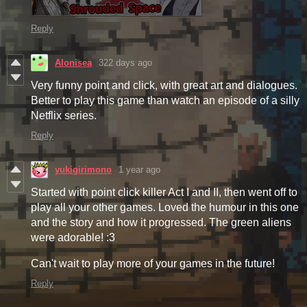
Reply
Alonisea
322 days ago
Very funny point and click, with great art and dialogues.
Better to play this game than watch an episode of a silly
Netflix series.
Reply
yukigirimono
1 year ago
Started with point click killer Act I and II, then went off to
play all your other games. Loved the humour in this one
and the story and how it progressed. The green aliens
were adorable! :3
Can't wait to play more of your games in the future!
Reply