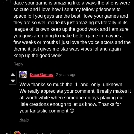
dace your game is amazing like always the aliens were
so cute and i love how i sent my fellow prisoners to
space loll you guys are the best i love your games and
they are so well made its just amazing its literally in its
league of its own keep up the good work and i am sure
you guys are going to make better game in maybe a
few weeks or mouths i just love the voice actors and the
theme it just gives me star wars vibes lol and again
keep up the good work
Reply
Dace Games
2 years ago
Wow thanks so much the_1_and_only_unknown.
We really appreciate your comment. It really makes it
all worth while when someone enjoys playing our
little creations enough to let us know. Thanks for
your fantastic comment 😊
Reply