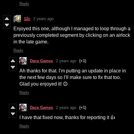
Reply
12c
2 years ago
Enjoyed this one, although I managed to loop through a
previously completed segment by clicking on an airlock
in the late game.
Reply
Dace Games
2 years ago
(+1)
Ah thanks for that. I’m putting an update in place in
the next few days so I’ll make sure to fix that too.
Glad you enjoyed it! 😊
Reply
Dace Games
2 years ago
(+1)
I have that fixed now, thanks for reporting it 👍
Reply