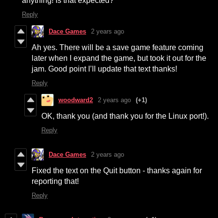
anything! Is that expected?
Reply
Dace Games
2 years ago
Ah yes. There will be a save game feature coming
later when I expand the game, but took it out for the
jam. Good point I’ll update that text thanks!
Reply
woodward2
2 years ago
(+1)
OK, thank you (and thank you for the Linux port!).
Reply
Dace Games
2 years ago
Fixed the text on the Quit button - thanks again for
reporting that!
Reply