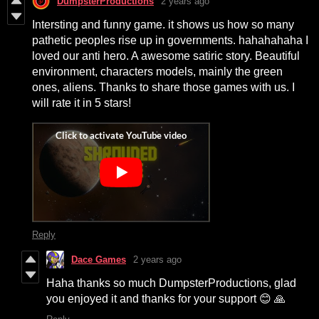
DumpsterProductions
2 years ago
Intersting and funny game. it shows us how so many
pathetic peoples rise up in governments. hahahahaha I
loved our anti hero. A awesome satiric story. Beautiful
environment, characters models, mainly the green
ones, aliens. Thanks to share those games with us. I
will rate it in 5 stars!
Reply
Dace Games
2 years ago
Haha thanks so much DumpsterProductions, glad
you enjoyed it and thanks for your support 😊 🙏