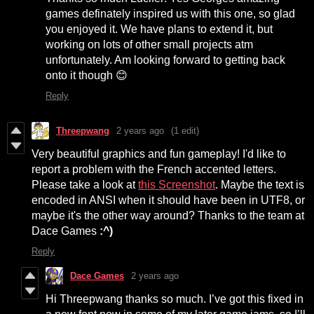
games definately inspired us with this one, so glad
you enjoyed it. We have plans to extend it, but
working on lots of other small projects atm
unfortunately. Am looking forward to getting back
onto it though 😊
Reply
Threepwang
2 years ago
(1 edit)
Very beautiful graphics and fun gameplay! I'd like to
report a problem with the French accented letters.
Please take a look at
this Screenshot
. Maybe the text is
encoded in ANSI when it should have been in UTF8, or
maybe it's the other way around? Thanks to the team at
Dace Games
:^)
Reply
Dace Games
2 years ago
Hi Threepwang thanks so much. I’ve got this fixed in