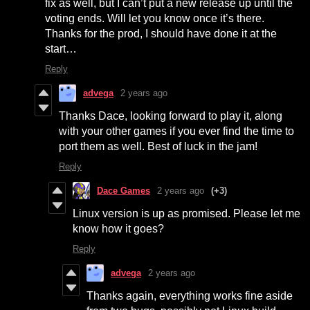
fix as well, but I can’t put a new release up until the
voting ends. Will let you know once it’s there.
Thanks for the prod, I should have done it at the
start…
Reply
advega
2 years ago
Thanks Dace, looking forward to play it, along
with your other games if you ever find the time to
port them as well. Best of luck in the jam!
Reply
Dace Games
2 years ago
(+3)
Linux version is up as promised. Please let me
know how it goes?
Reply
advega
2 years ago
Thanks again, everything works fine aside