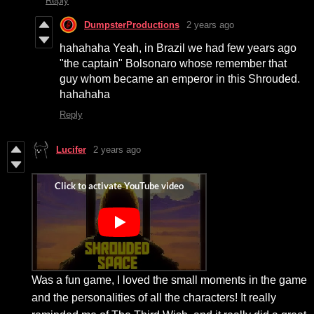
Reply
DumpsterProductions
2 years ago
hahahaha Yeah, in Brazil we had few years ago
"the captain" Bolsonaro whose remember that
guy whom became an emperor in this Shrouded.
hahahaha
Reply
Lucifer
2 years ago
Was a fun game, I loved the small moments in the game
and the personalities of all the characters! It really