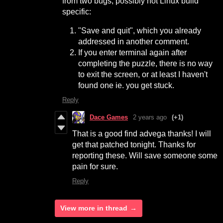
from two bugs, possibly not Linux build
specific:
"Save and quit", which you already
addressed in another comment.
If you enter terminal again after
completing the puzzle, there is no way
to exit the screen, or at least I haven't
found one ie. you get stuck.
Reply
Dace Games
2 years ago
(+1)
That is a good find advega thanks! I will
get that patched tonight. Thanks for
reporting these. Will save someone some
pain for sure.
Reply
View more in thread