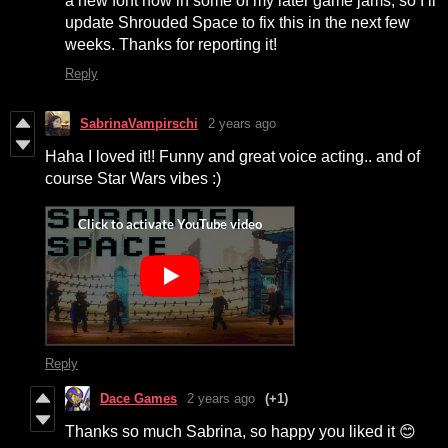
a new font now in some of my later game jams, so I’ll
update Shrouded Space to fix this in the next few
weeks. Thanks for reporting it!
Reply
SabrinaVampirschi
2 years ago
Haha I loved it!! Funny and great voice acting.. and of
course Star Wars vibes :)
Reply
Dace Games
2 years ago
(+1)
Thanks so much Sabrina, so happy you liked it 😊