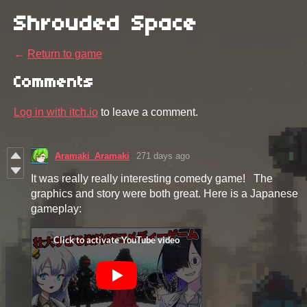
Shrouded Space
←
Return to game
Comments
Log in with itch.io
to leave a comment.
Aramaki_Aramaki
271 days ago
It was really really interesting comedy game! The
graphics and story were both great. Here is a Japanese
gameplay: