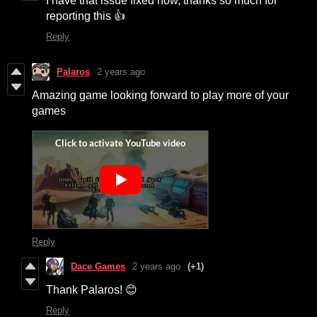
I have that issue fixed now, thanks so much for
reporting this 👍
Reply
Palaros
2 years ago
Amazing game looking forward to play more of your
games
Reply
Dace Games
2 years ago
(+1)
Thank Palaros! 😊
Reply