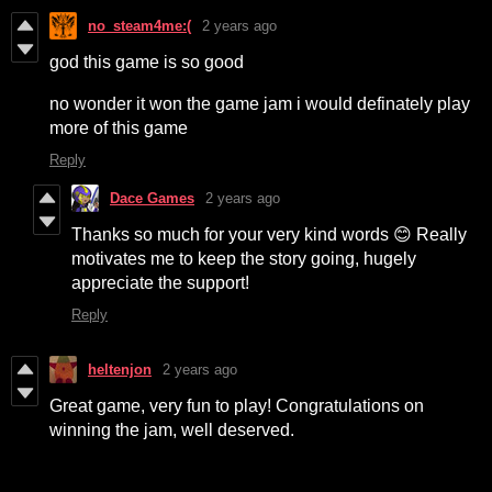
no_steam4me:(
2 years ago
god this game is so good
no wonder it won the game jam i would definately play
more of this game
Reply
Dace Games
2 years ago
Thanks so much for your very kind words 😊 Really
motivates me to keep the story going, hugely
appreciate the support!
Reply
heltenjon
2 years ago
Great game, very fun to play! Congratulations on
winning the jam, well deserved.