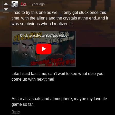
Eyz
1 year ago
I had to try this one as well. I only got stuck once this
time, with the aliens and the crystals at the end..and it
was so obvious when I realized it!
Like I said last time, can't wait to see what else you
come up with next time!
As far as visuals and atmosphere, maybe my favorite
game so far.
Reply