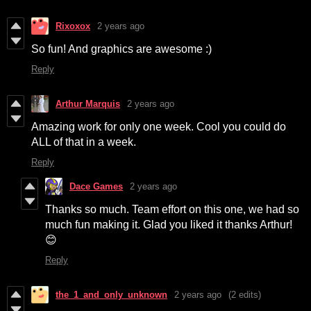
Rixoxox
2 years ago
So fun! And graphics are awesome :)
Reply
Arthur Marquis
2 years ago
Amazing work for only one week. Cool you could do
ALL of that in a week.
Reply
Dace Games
2 years ago
Thanks so much. Team effort on this one, we had so
much fun making it. Glad you liked it thanks Arthur!
😊
Reply
the_1_and_only_unknown
2 years ago
(2 edits)