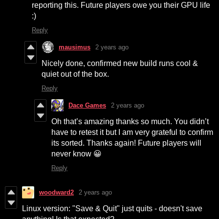
reporting this. Future players owe you their GPU life
:)
Reply
mausimus
2 years ago
Nicely done, confirmed new build runs cool &
quiet out of the box.
Reply
Dace Games
2 years ago
Oh that’s amazing thanks so much. You didn’t
have to retest it but I am very grateful to confirm
its sorted. Thanks again! Future players will
never know 😀
Reply
woodward2
2 years ago
Linux version: "Save & Quit" just quits - doesn't save