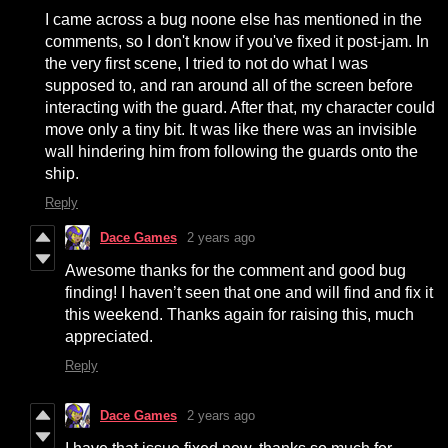
I came across a bug noone else has mentioned in the
comments, so I don't know if you've fixed it post-jam. In
the very first scene, I tried to not do what I was
supposed to, and ran around all of the screen before
interacting with the guard. After that, my character could
move only a tiny bit. It was like there was an invisible
wall hindering him from following the guards onto the
ship.
Reply
Dace Games
2 years ago
Awesome thanks for the comment and good bug
finding! I haven’t seen that one and will find and fix it
this weekend. Thanks again for raising this, much
appreciated.
Reply
Dace Games
2 years ago